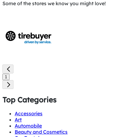
Some of the stores we know you might love!
1
Top Categories
Accessories
Art
Automobile
Beauty and Cosmetics