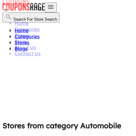
Search For Store
Search
Home
Categories
Home
Stores
Categories
Blogs
Stores
About Us
Blogs
Contact Us
Stores from category
Automobile