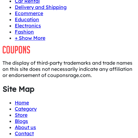
Car Rental
Delivery and Shipping
Ecommerce
Education
Electronics
Fashion
+ Show More
The display of third-party trademarks and trade names
on this site does not necessarily indicate any affiliation
or endorsement of couponsrage.com.
Site Map
Home
Category
Store
Blogs
About us
Contact