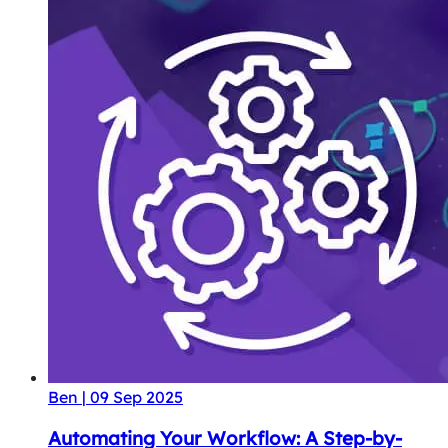
Ben
|
09 Sep 2025
Automating Your Workflow: A Step-by-