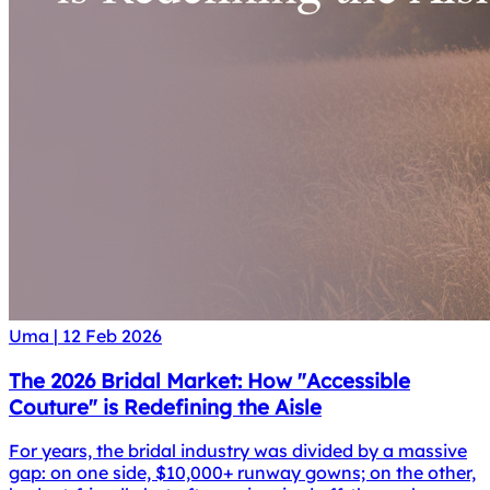
Uma
|
12 Feb 2026
The 2026 Bridal Market: How "Accessible
Couture" is Redefining the Aisle
For years, the bridal industry was divided by a massive
gap: on one side, $10,000+ runway gowns; on the other,