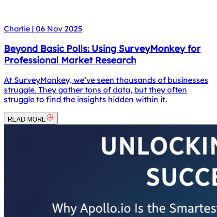
Charlie
|
06 Nov 2025
Beyond Basic Polls: Using SurveyMonkey for
Professional Market Research
At SurveyMonkey, we’ve seen thousands of businesses
struggle. They gather tons of data, but they often
struggle to find the insights hidden within it.
READ MORE