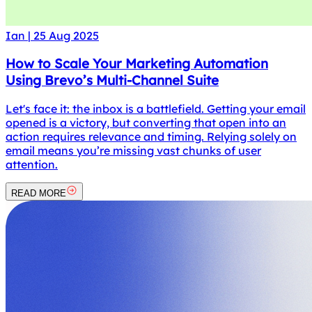
Ian
|
25 Aug 2025
How to Scale Your Marketing Automation
Using Brevo’s Multi-Channel Suite
Let's face it: the inbox is a battlefield. Getting your email
opened is a victory, but converting that open into an
action requires relevance and timing. Relying solely on
email means you’re missing vast chunks of user
attention.
READ MORE