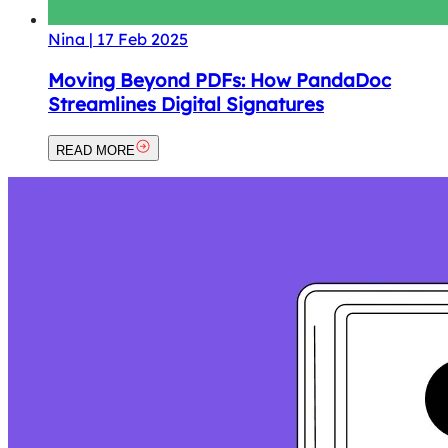
Nina
|
17 Feb 2025
Moving Beyond PDFs: How PandaDoc
Streamlines Digital Signatures
READ MORE