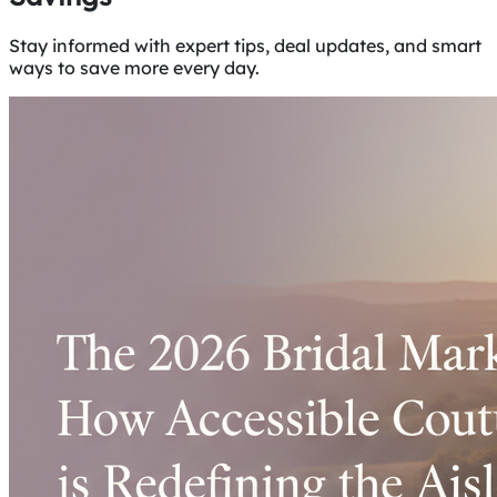
Stay informed with expert tips, deal updates, and smart
ways to save more every day.