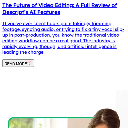
The Future of Video Editing: A Full Review of
Descript’s AI Features
If you've ever spent hours painstakingly trimming
footage, sync'ing audio, or trying to fix a tiny vocal slip-
up in post-production, you know the traditional video
editing workflow can be a real grind. The industry is
rapidly evolving, though, and artificial intelligence is
leading the charge.
READ MORE