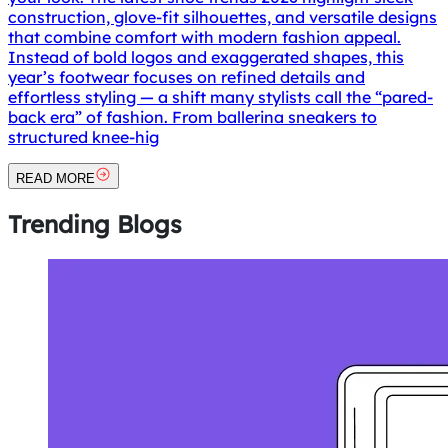
construction, glove-fit silhouettes, and versatile designs
that combine comfort with modern fashion appeal.
Instead of bold logos and exaggerated shapes, this
year’s footwear focuses on refined details and
effortless styling — a shift many stylists call the “pared-
back era” of fashion. From ballerina sneakers to
structured knee-hig
READ MORE
Trending
Blogs