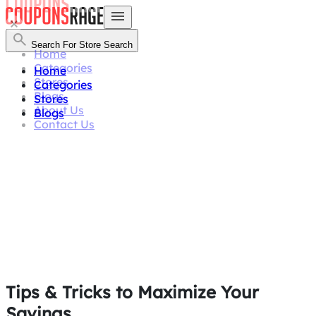
Search For Store
Search
Home
Categories
Home
Stores
Categories
Blogs
Stores
About Us
Blogs
Contact Us
Tips & Tricks
to Maximize Your
Savings