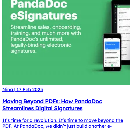
Nina
|
17 Feb 2025
Moving Beyond PDFs: How PandaDoc
Streamlines Digital Signatures
It’s time for a revolution. It’s time to move beyond the
PDF. At PandaDoc, we didn’t just build another e-