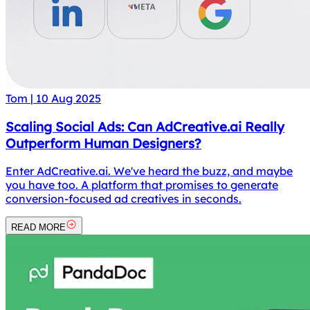
Tom
|
10 Aug 2025
Scaling Social Ads: Can AdCreative.ai Really
Outperform Human Designers?
Enter AdCreative.ai. We've heard the buzz, and maybe
you have too. A platform that promises to generate
conversion-focused ad creatives in seconds.
READ MORE