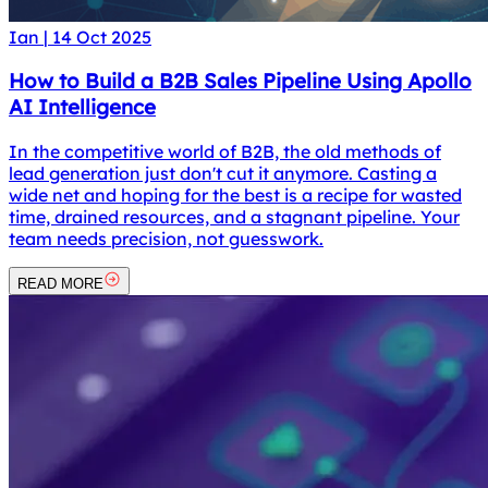
Ian
|
14 Oct 2025
How to Build a B2B Sales Pipeline Using Apollo
AI Intelligence
In the competitive world of B2B, the old methods of
lead generation just don't cut it anymore. Casting a
wide net and hoping for the best is a recipe for wasted
time, drained resources, and a stagnant pipeline. Your
team needs precision, not guesswork.
READ MORE