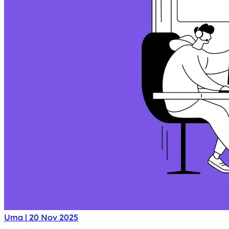
Uma
|
20 Nov 2025