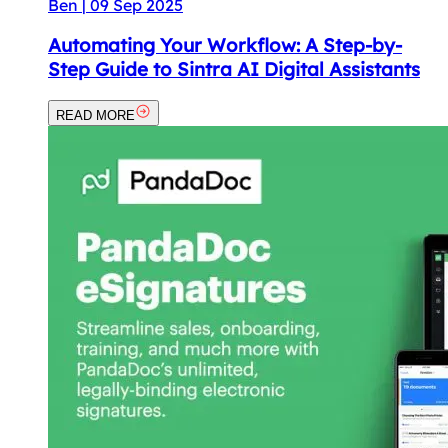
Ben
|
09 Sep 2025
Automating Your Workflow: A Step-by-
Step Guide to Sintra AI Digital Assistants
READ MORE