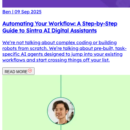
Ben
|
09 Sep 2025
Automating Your Workflow: A Step-by-Step
Guide to Sintra AI Digital Assistants
We’re not talking about complex coding or building
robots from scratch. We’re talking about pre-built, task-
specific AI agents designed to jump into your existing
workflows and start crossing things off your list.
READ MORE