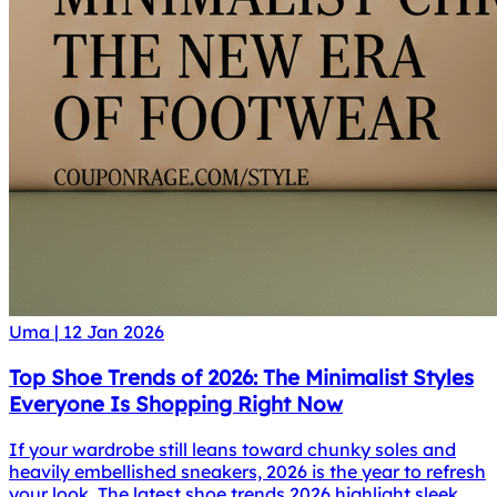
Uma
|
12 Jan 2026
Top Shoe Trends of 2026: The Minimalist Styles
Everyone Is Shopping Right Now
If your wardrobe still leans toward chunky soles and
heavily embellished sneakers, 2026 is the year to refresh
your look. The latest shoe trends 2026 highlight sleek