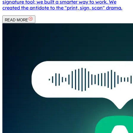
signature tool; we built a smarter way to work. We
created the antidote to the "print, sign, scan" drama.
READ MORE