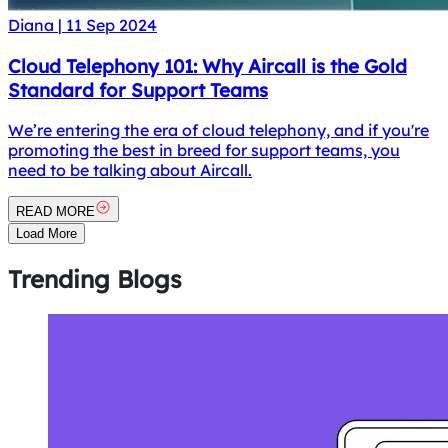
Diana
|
11 Sep 2024
Cloud Telephony 101: Why Aircall is the Gold
Standard for Support Teams
We’re entering the era of cloud telephony, and if you're
promoting the best in breed for support teams, you
need to be talking about Aircall.
READ MORE
Load More
Trending
Blogs