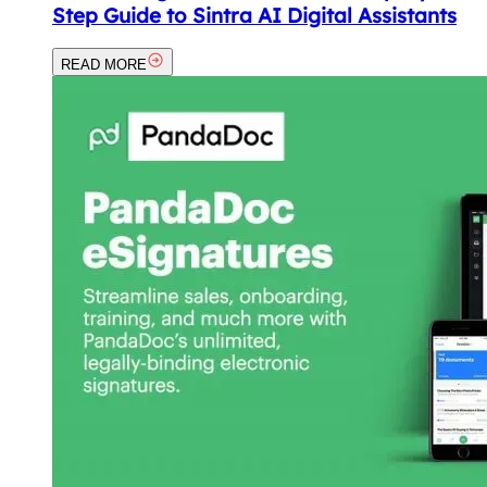
Step Guide to Sintra AI Digital Assistants
READ MORE