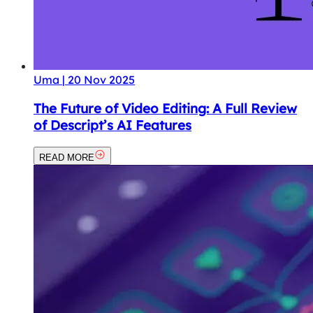
Uma
|
20 Nov 2025
The Future of Video Editing: A Full Review
of Descript’s AI Features
READ MORE