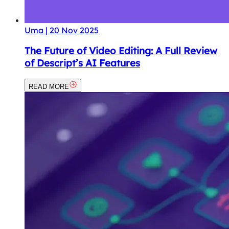
Uma
|
20 Nov 2025
The Future of Video Editing: A Full Review
of Descript’s AI Features
READ MORE