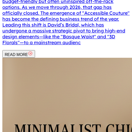
budget-friendly but often uninspired off-the-rack
options. As we move through 2026, that gap has
officially closed. The emergence of "Accessible Couture"
has become the defining business trend of the year.
Leading this shift is David’s Bridal, which has
undergone a massive strategic pivot to bring high-end
design elements—like the "Basque Waist" and "3D
Florals"—to a mainstream audienc
READ MORE