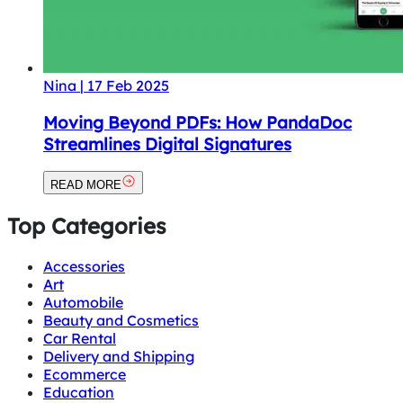
Nina
|
17 Feb 2025
Moving Beyond PDFs: How PandaDoc
Streamlines Digital Signatures
READ MORE
Top Categories
Accessories
Art
Automobile
Beauty and Cosmetics
Car Rental
Delivery and Shipping
Ecommerce
Education