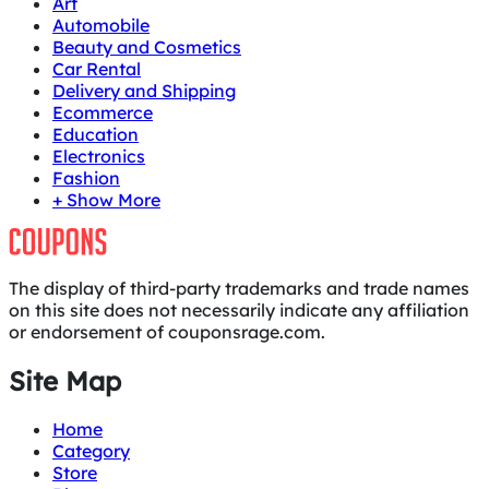
Art
Automobile
Beauty and Cosmetics
Car Rental
Delivery and Shipping
Ecommerce
Education
Electronics
Fashion
+ Show More
The display of third-party trademarks and trade names
on this site does not necessarily indicate any affiliation
or endorsement of couponsrage.com.
Site Map
Home
Category
Store