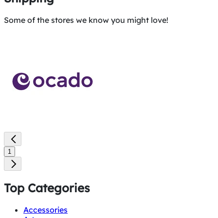
Some of the stores we know you might love!
1
Top Categories
Accessories