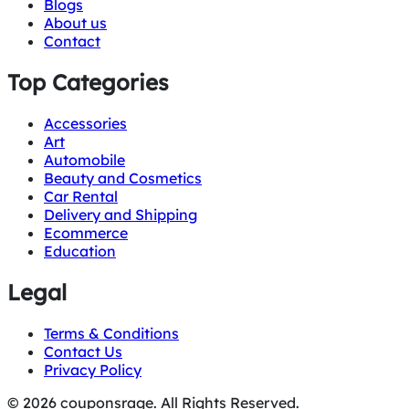
Blogs
About us
Contact
Top Categories
Accessories
Art
Automobile
Beauty and Cosmetics
Car Rental
Delivery and Shipping
Ecommerce
Education
Legal
Terms & Conditions
Contact Us
Privacy Policy
© 2026 couponsrage. All Rights Reserved.