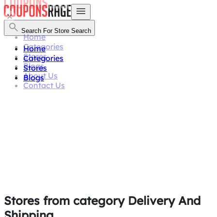
Search For Store
Search
Home
Categories
Home
Stores
Categories
Blogs
Stores
About Us
Blogs
Contact Us
Stores from category
Delivery And
Shipping