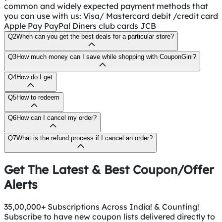
common and widely expected payment methods that
you can use with us: Visa/ Mastercard debit /credit card
Apple Pay PayPal Diners club cards JCB
Q2
When can you get the best deals for a particular store?
Q3
How much money can I save while shopping with CouponGini?
Q4
How do I get
Q5
How to redeem
Q6
How can I cancel my order?
Q7
What is the refund process if I cancel an order?
Get The Latest & Best Coupon/Offer
Alerts
35,00,000+ Subscriptions Across India! & Counting!
Subscribe to have new coupon lists delivered directly to