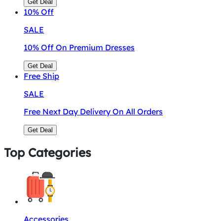
Get Deal
10%
Off
SALE
10% Off On Premium Dresses
Get Deal
Free
Ship
SALE
Free Next Day Delivery On All Orders
Get Deal
Top Categories
Accessories