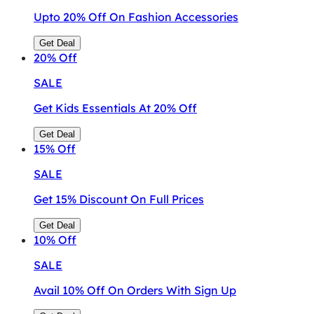
Upto 20% Off On Fashion Accessories
Get Deal
20%
Off
SALE
Get Kids Essentials At 20% Off
Get Deal
15%
Off
SALE
Get 15% Discount On Full Prices
Get Deal
10%
Off
SALE
Avail 10% Off On Orders With Sign Up