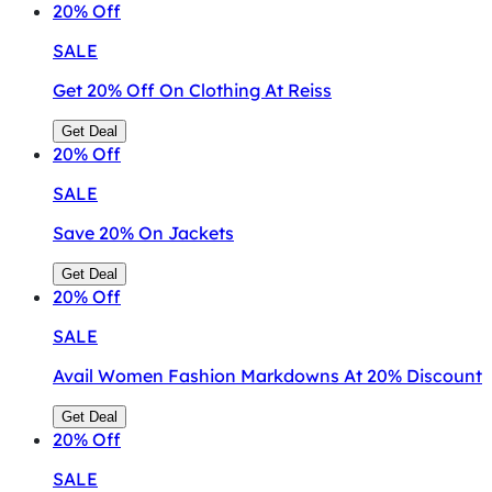
20%
Off
SALE
Get 20% Off On Clothing At Reiss
Get Deal
20%
Off
SALE
Save 20% On Jackets
Get Deal
20%
Off
SALE
Avail Women Fashion Markdowns At 20% Discount
Get Deal
20%
Off
SALE