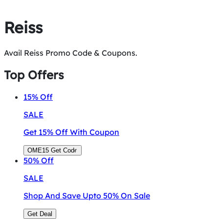
Reiss
Avail Reiss Promo Code & Coupons.
Top Offers
15%
Off
SALE
Get 15% Off With Coupon
OME15
Get Code
50%
Off
SALE
Shop And Save Upto 50% On Sale
Get Deal