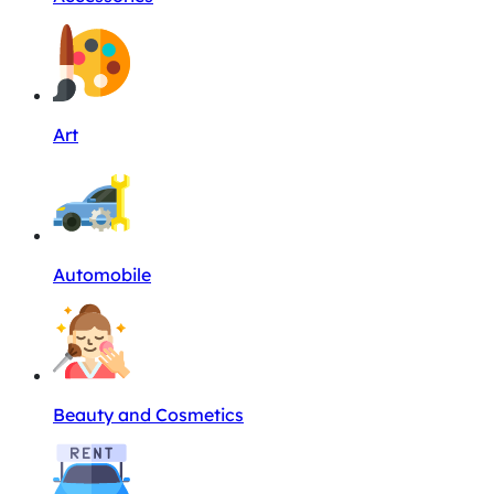
Art
Automobile
Beauty and Cosmetics