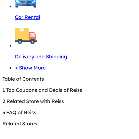
Car Rental
Delivery and Shipping
+ Show More
Table of Contents
1
Top Coupons and Deals of Reiss
2
Related Store with Reiss
3
FAQ of Reiss
Related Stores