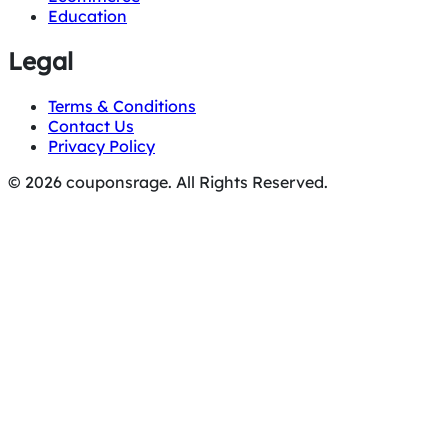
Education
Legal
Terms & Conditions
Contact Us
Privacy Policy
© 2026 couponsrage. All Rights Reserved.