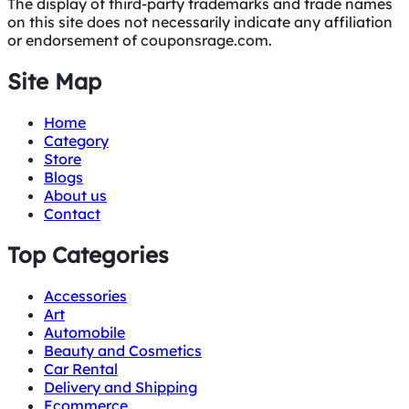
The display of third-party trademarks and trade names
on this site does not necessarily indicate any affiliation
or endorsement of couponsrage.com.
Site Map
Home
Category
Store
Blogs
About us
Contact
Top Categories
Accessories
Art
Automobile
Beauty and Cosmetics
Car Rental
Delivery and Shipping
Ecommerce