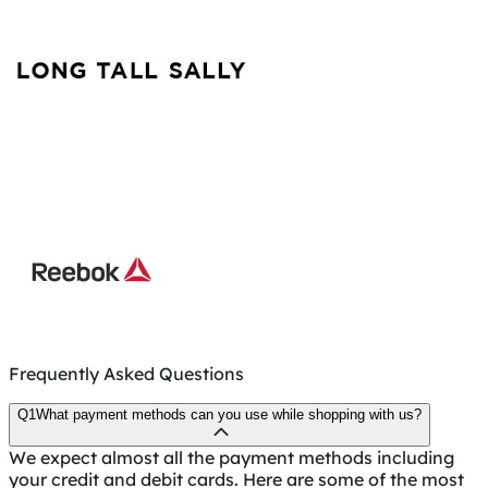
Frequently Asked Questions
Q1
What payment methods can you use while shopping with us?
We expect almost all the payment methods including
your credit and debit cards. Here are some of the most