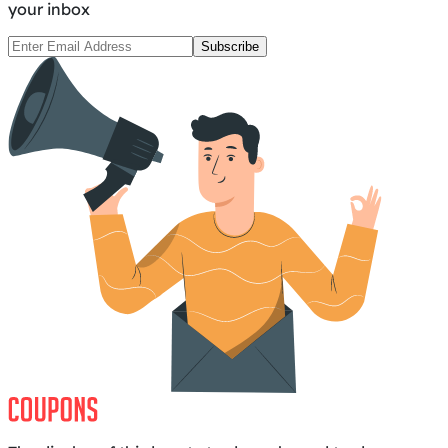
your inbox
Subscribe