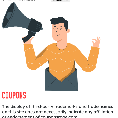
The display of third-party trademarks and trade names
on this site does not necessarily indicate any affiliation
or endorsement of couponsrage.com.