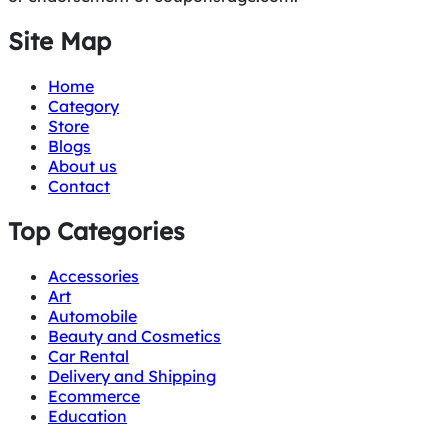
Site Map
Home
Category
Store
Blogs
About us
Contact
Top Categories
Accessories
Art
Automobile
Beauty and Cosmetics
Car Rental
Delivery and Shipping
Ecommerce
Education