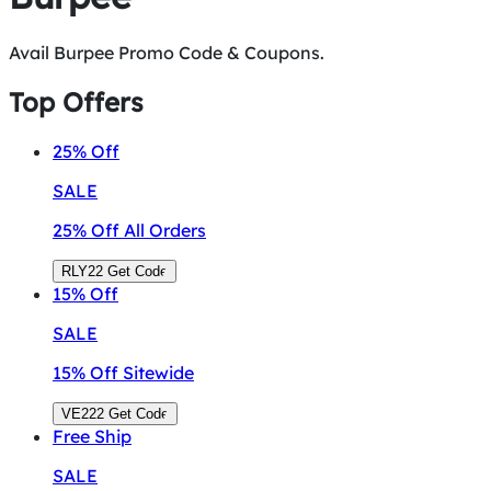
Avail Burpee Promo Code & Coupons.
Top Offers
25%
Off
SALE
25% Off All Orders
RLY22
Get Code
15%
Off
SALE
15% Off Sitewide
VE222
Get Code
Free
Ship
SALE