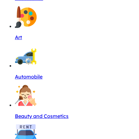
Art
Automobile
Beauty and Cosmetics