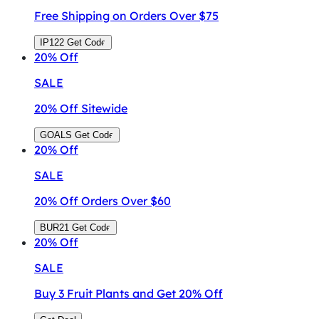
Free Shipping on Orders Over $75
IP122
Get Code
20%
Off
SALE
20% Off Sitewide
GOALS
Get Code
20%
Off
SALE
20% Off Orders Over $60
BUR21
Get Code
20%
Off
SALE
Buy 3 Fruit Plants and Get 20% Off