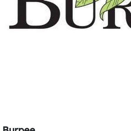
Burpee