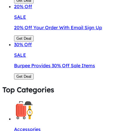
Get Deal
20%
Off
SALE
20% Off Your Order With Email Sign Up
Get Deal
30%
Off
SALE
Burpee Provides 30% Off Sale Items
Get Deal
Top Categories
Accessories