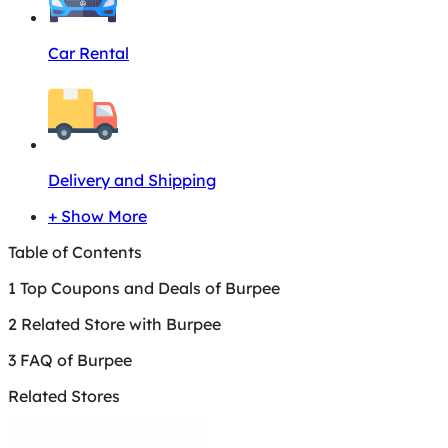
Car Rental
Delivery and Shipping
+ Show More
Table of Contents
1
Top Coupons and Deals of Burpee
2
Related Store with Burpee
3
FAQ of Burpee
Related Stores