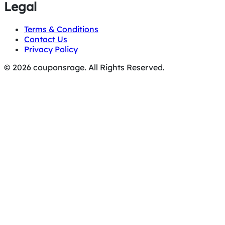
Legal
Terms & Conditions
Contact Us
Privacy Policy
© 2026 couponsrage. All Rights Reserved.