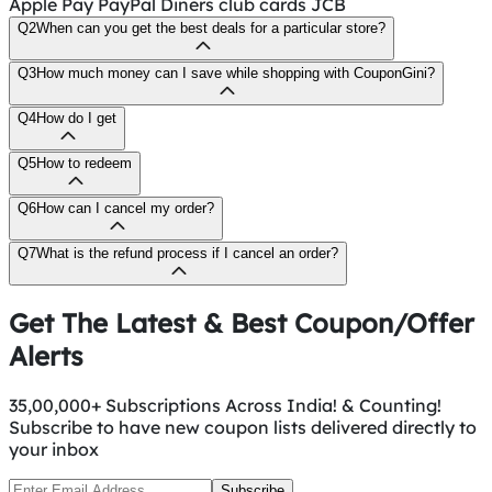
Apple Pay PayPal Diners club cards JCB
Q2
When can you get the best deals for a particular store?
Q3
How much money can I save while shopping with CouponGini?
Q4
How do I get
Q5
How to redeem
Q6
How can I cancel my order?
Q7
What is the refund process if I cancel an order?
Get The Latest & Best Coupon/Offer
Alerts
35,00,000+ Subscriptions Across India! & Counting!
Subscribe to have new coupon lists delivered directly to
your inbox
Subscribe