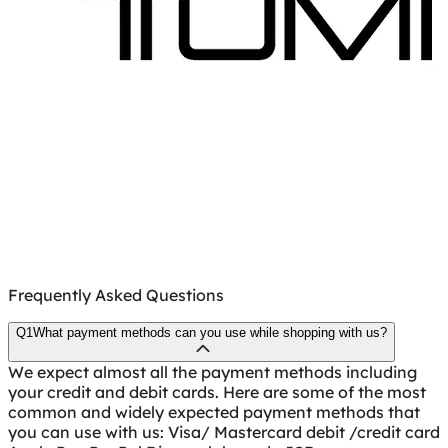
Frequently Asked Questions
Q1
What payment methods can you use while shopping with us?
We expect almost all the payment methods including
your credit and debit cards. Here are some of the most
common and widely expected payment methods that
you can use with us: Visa/ Mastercard debit /credit card