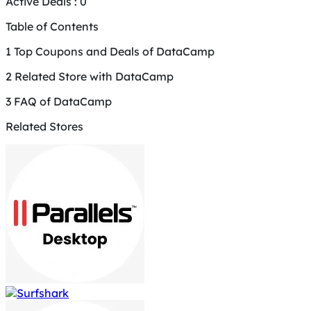
Active Deals :
0
Table of Contents
1
Top Coupons and Deals of DataCamp
2
Related Store with DataCamp
3
FAQ of DataCamp
Related Stores