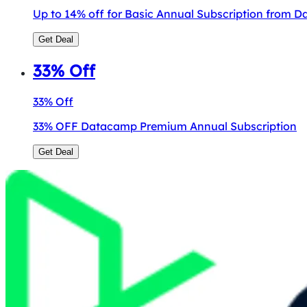
Up to 14% off for Basic Annual Subscription from 
Get Deal
33% Off
33% Off
33% OFF Datacamp Premium Annual Subscription
Get Deal