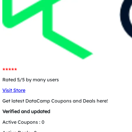
Rated 5/5 by many users
Visit Store
Get latest DataCamp Coupons and Deals here!
Verified and updated
Active Coupons :
0