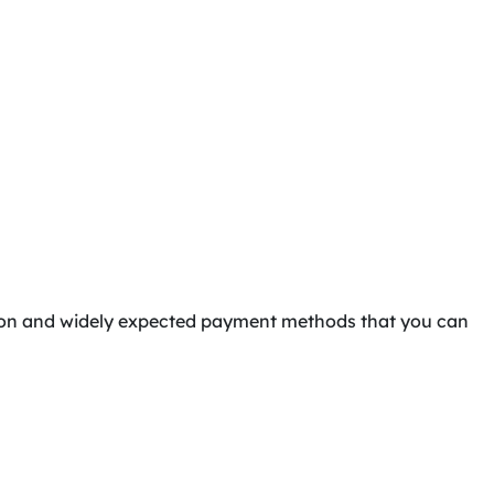
mmon and widely expected payment methods that you can