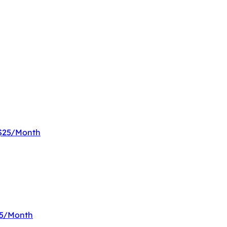
 $25/Month
$25/Month