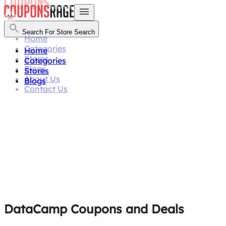
Search For Store
Search
Home
Categories
Home
Stores
Categories
Blogs
Stores
About Us
Blogs
Contact Us
DataCamp Coupons and Deals