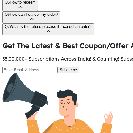
Q5
How to redeem
Q6
How can I cancel my order?
Q7
What is the refund process if I cancel an order?
Get The Latest & Best Coupon/Offer A
35,00,000+ Subscriptions Across India! & Counting! Subscr
Subscribe