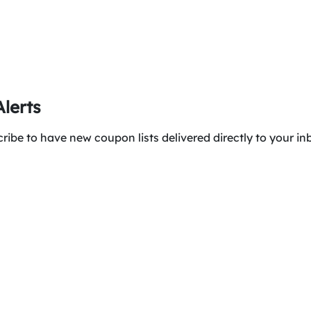
lerts
ibe to have new coupon lists delivered directly to your in