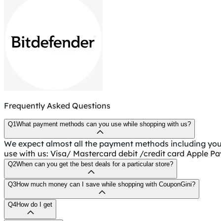
Frequently Asked Questions
Q1
What payment methods can you use while shopping with us?
We expect almost all the payment methods including yo
use with us: Visa/ Mastercard debit /credit card Apple P
Q2
When can you get the best deals for a particular store?
Q3
How much money can I save while shopping with CouponGini?
Q4
How do I get