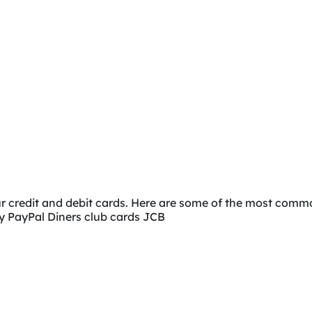
ur credit and debit cards. Here are some of the most co
ay PayPal Diners club cards JCB