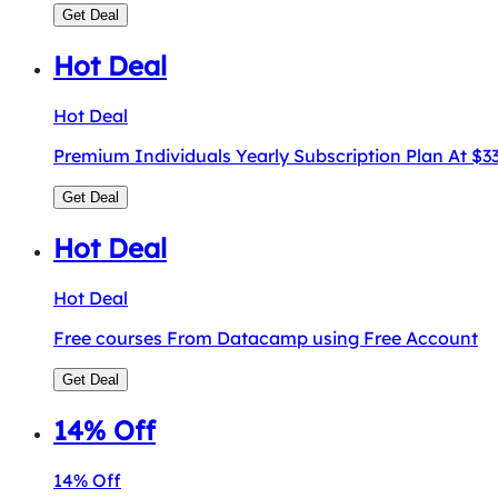
Get Deal
Hot Deal
Hot Deal
Premium Individuals Yearly Subscription Plan At $
Get Deal
Hot Deal
Hot Deal
Free courses From Datacamp using Free Account
Get Deal
14% Off
14% Off