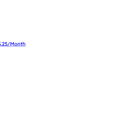
33.25/Month