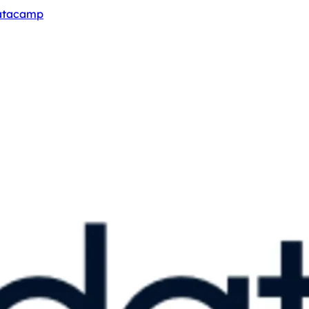
Datacamp