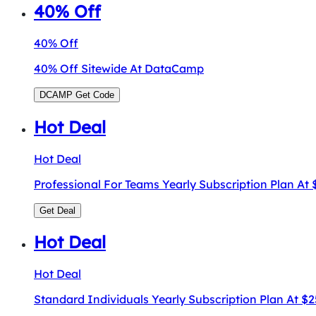
40% Off
40% Off
40% Off Sitewide At DataCamp
DCAMP
Get Code
Hot Deal
Hot Deal
Professional For Teams Yearly Subscription Plan At
Get Deal
Hot Deal
Hot Deal
Standard Individuals Yearly Subscription Plan At 