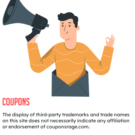
The display of third-party trademarks and trade names
on this site does not necessarily indicate any affiliation
or endorsement of couponsrage.com.