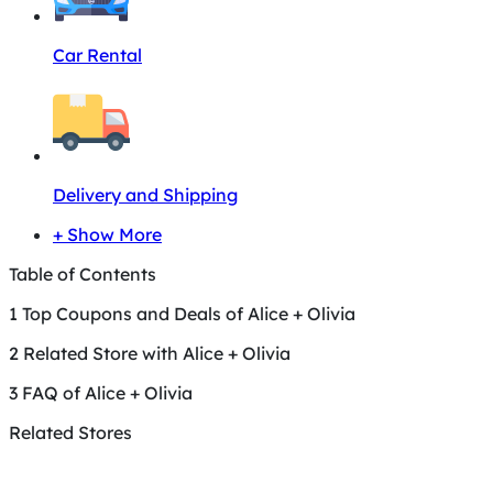
Car Rental
Delivery and Shipping
+ Show More
Table of Contents
1
Top Coupons and Deals of Alice + Olivia
2
Related Store with Alice + Olivia
3
FAQ of Alice + Olivia
Related Stores