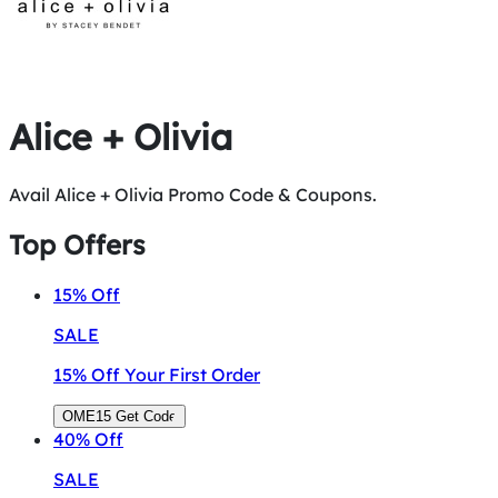
Alice + Olivia
Avail Alice + Olivia Promo Code & Coupons.
Top Offers
15%
Off
SALE
15% Off Your First Order
OME15
Get Code
40%
Off
SALE