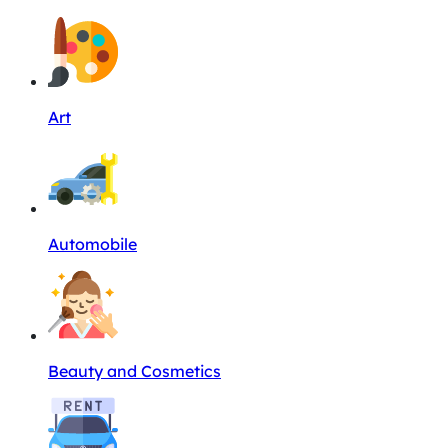
Art
Automobile
Beauty and Cosmetics