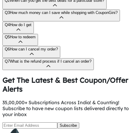
Q2
When can you get the best deals for a particular store?
Q3
How much money can I save while shopping with CouponGini?
Q4
How do I get
Q5
How to redeem
Q6
How can I cancel my order?
Q7
What is the refund process if I cancel an order?
Get The Latest & Best Coupon/Offer
Alerts
35,00,000+ Subscriptions Across India! & Counting!
Subscribe to have new coupon lists delivered directly to
your inbox
Subscribe