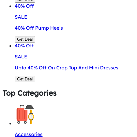
40%
Off
SALE
40% Off Pump Heels
Get Deal
40%
Off
SALE
Upto 40% Off On Crop Top And Mini Dresses
Get Deal
Top Categories
Accessories