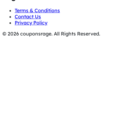
Terms & Conditions
Contact Us
Privacy Policy
© 2026 couponsrage. All Rights Reserved.