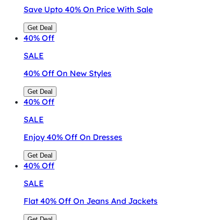
Save Upto 40% On Price With Sale
Get Deal
40%
Off
SALE
40% Off On New Styles
Get Deal
40%
Off
SALE
Enjoy 40% Off On Dresses
Get Deal
40%
Off
SALE
Flat 40% Off On Jeans And Jackets
Get Deal