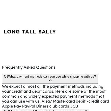
Frequently Asked Questions
Q1
What payment methods can you use while shopping with us?
We expect almost all the payment methods including
your credit and debit cards. Here are some of the most
common and widely expected payment methods that
you can use with us: Visa/ Mastercard debit /credit card
Apple Pay PayPal Diners club cards JCB