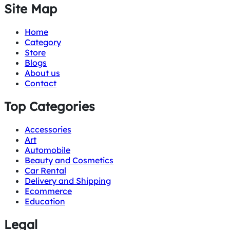
Site Map
Home
Category
Store
Blogs
About us
Contact
Top Categories
Accessories
Art
Automobile
Beauty and Cosmetics
Car Rental
Delivery and Shipping
Ecommerce
Education
Legal